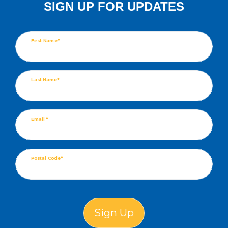
SIGN UP FOR UPDATES
First Name*
Last Name*
Email *
Postal Code*
Sign Up