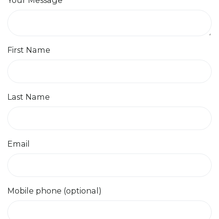
First Name
Last Name
Email
Mobile phone (optional)