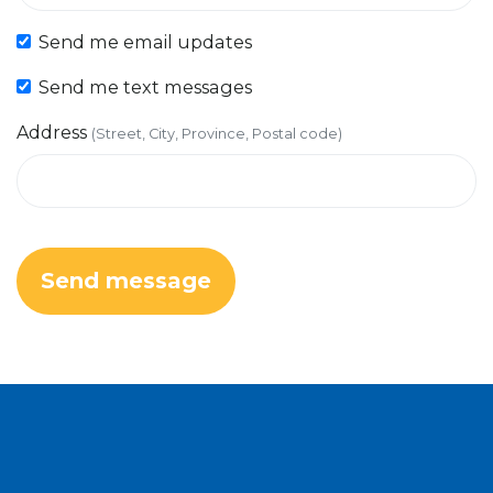
Send me email updates
Send me text messages
Address
(Street, City, Province, Postal code)