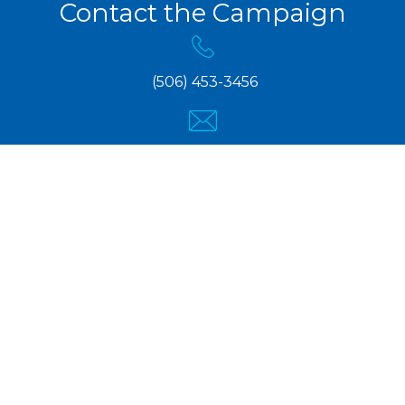
Contact the Campaign
(506) 453-3456
info@pcnb.ca
Copyright © 2024 Kris Austin, PCNB Candidate for
Fredericton-Grand Lake.
Campaign User Login