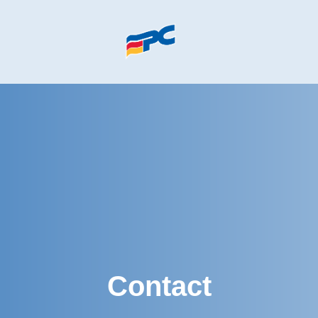
Skip to main content
Contact