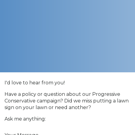
I'd love to hear from you!
Have a policy or question about our Progressive
Conservative campaign? Did we miss putting a lawn
sign on your lawn or need another?
Ask me anything:
Your Message