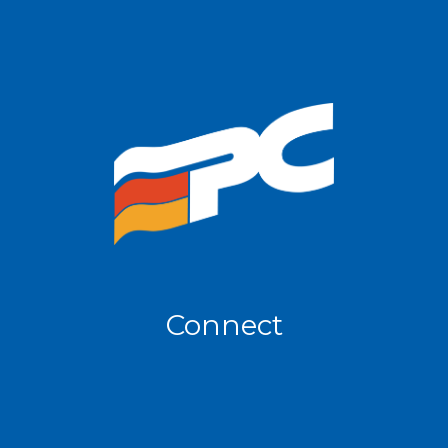
Connect