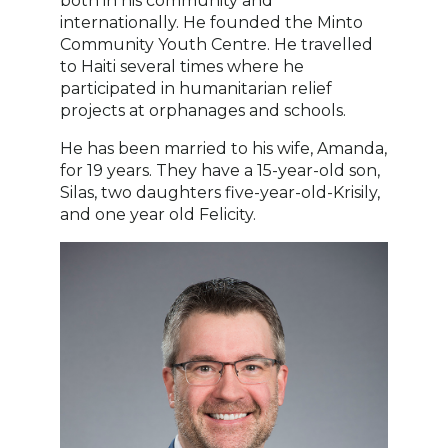
both in his community and
internationally. He founded the Minto
Community Youth Centre. He travelled
to Haiti several times where he
participated in humanitarian relief
projects at orphanages and schools.
He has been married to his wife, Amanda,
for 19 years. They have a 15-year-old son,
Silas, two daughters five-year-old-Krisily,
and one year old Felicity.