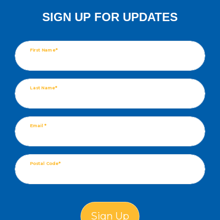
SIGN UP FOR UPDATES
First Name*
Last Name*
Email *
Postal Code*
Sign Up