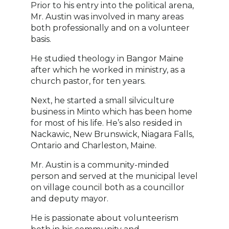
Prior to his entry into the political arena,
Mr. Austin was involved in many areas
both professionally and on a volunteer
basis.
He studied theology in Bangor Maine
after which he worked in ministry, as a
church pastor, for ten years.
Next, he started a small silviculture
business in Minto which has been home
for most of his life. He’s also resided in
Nackawic, New Brunswick, Niagara Falls,
Ontario and Charleston, Maine.
Mr. Austin is a community-minded
person and served at the municipal level
on village council both as a councillor
and deputy mayor.
He is passionate about volunteerism