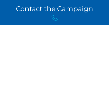
Contact the Campaign
(506) 453-3456
info@pcnb.ca
Copyright © 2024 Kris Austin, PCNB Candidate for
Fredericton-Grand Lake.
Campaign User Login