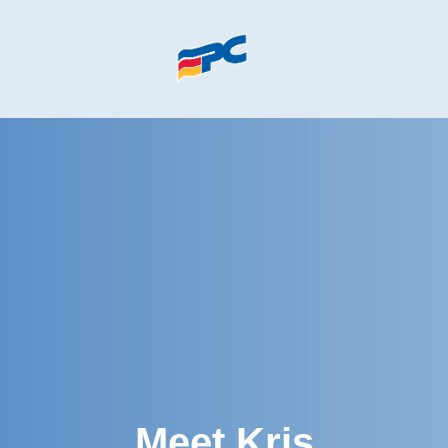
Skip to main content
Meet Kris