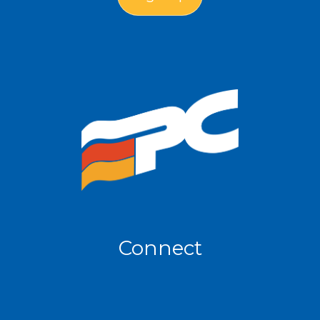
Connect