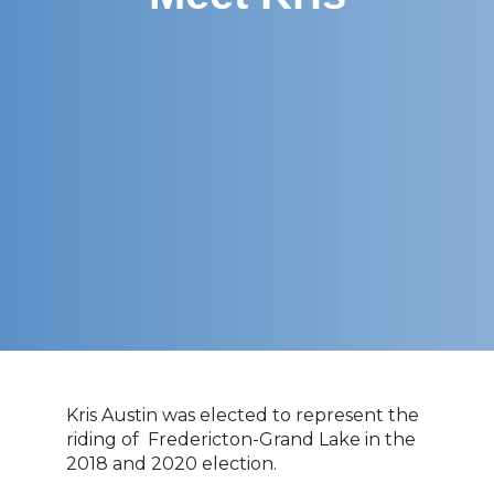
Kris Austin
was elected to represent the
riding of
Fredericton-Grand Lake
in the
2018 and 2020 election.